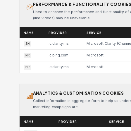
PERFORMANCE & FUNCTIONALITY COOKIE
Used to enhance the performance and functionality of ou
(like videos) may be unavailable.
NAME
PROVIDER
SERVICE
.c.clarity.ms
Microsoft Clarity (Channe
SM
.c.bing.com
Microsoft
MR
.c.clarity.ms
Microsoft
MR
ANALYTICS & CUSTOMISATION COOKIES
Collect information in aggregate form to help us unde
marketing campaigns are.
NAME
PROVIDER
SERVICE