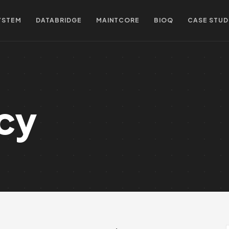
YSTEM
DATABRIDGE
MAINTCORE
BIOQ
CASE STUD
icy