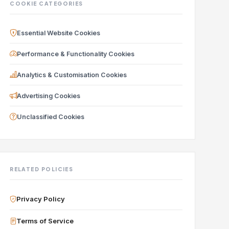
COOKIE CATEGORIES
Essential Website Cookies
Performance & Functionality Cookies
Analytics & Customisation Cookies
Advertising Cookies
Unclassified Cookies
RELATED POLICIES
Privacy Policy
Terms of Service