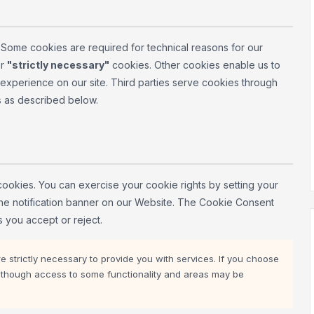
. Some cookies are required for technical reasons for our
r
"strictly necessary"
cookies. Other cookies enable us to
e experience on our site. Third parties serve cookies through
s as described below.
cookies. You can exercise your cookie rights by setting your
 the notification banner on our Website. The Cookie Consent
 you accept or reject.
 strictly necessary to provide you with services. If you choose
e, though access to some functionality and areas may be