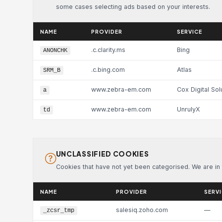
some cases selecting ads based on your interests.
NAME
PROVIDER
SERVICE
.c.clarity.ms
Bing
ANONCHK
.c.bing.com
Atlas
SRM_B
www.zebra-em.com
Cox Digital Sol
a
www.zebra-em.com
UnrulyX
td
UNCLASSIFIED COOKIES
Cookies that have not yet been categorised. We are in t
NAME
PROVIDER
SERV
salesiq.zoho.com
—
_zcsr_tmp