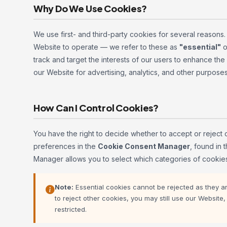
Why Do We Use Cookies?
We use first- and third-party cookies for several reasons
Website to operate — we refer to these as
"essential"
o
track and target the interests of our users to enhance th
our Website for advertising, analytics, and other purpose
How Can I Control Cookies?
You have the right to decide whether to accept or reject 
preferences in the
Cookie Consent Manager
, found in
Manager allows you to select which categories of cookies
Note:
Essential cookies cannot be rejected as they are
to reject other cookies, you may still use our Websit
restricted.