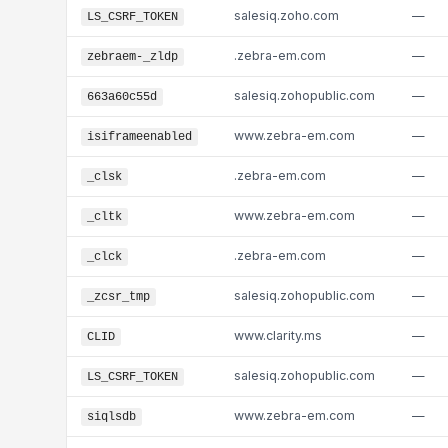
salesiq.zoho.com
—
LS_CSRF_TOKEN
.zebra-em.com
—
zebraem-_zldp
salesiq.zohopublic.com
—
663a60c55d
www.zebra-em.com
—
isiframeenabled
.zebra-em.com
—
_clsk
www.zebra-em.com
—
_cltk
.zebra-em.com
—
_clck
salesiq.zohopublic.com
—
_zcsr_tmp
www.clarity.ms
—
CLID
salesiq.zohopublic.com
—
LS_CSRF_TOKEN
www.zebra-em.com
—
siqlsdb