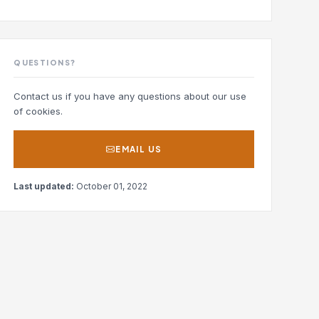
QUESTIONS?
Contact us if you have any questions about our use
of cookies.
EMAIL US
Last updated:
October 01, 2022