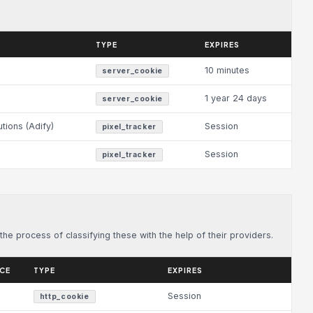
TYPE
EXPIRES
10 minutes
server_cookie
1 year 24 days
server_cookie
utions (Adify)
Session
pixel_tracker
Session
pixel_tracker
he process of classifying these with the help of their providers.
ICE
TYPE
EXPIRES
Session
http_cookie