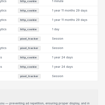
ytics
1 minute
http_cookie
ytics
1 year 11 months 29 days
http_cookie
ytics
1 year 11 months 29 days
http_cookie
ytics
1 day
http_cookie
Session
pixel_tracker
ytics
Session
pixel_tracker
cs
1 year 24 days
http_cookie
cs
1 year 24 days
http_cookie
Session
pixel_tracker
u — preventing ad repetition, ensuring proper display, and in