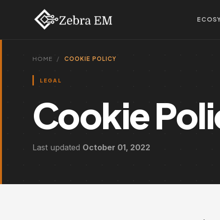
ECOS
HOME
COOKIE POLICY
LEGAL
Cookie Pol
Last updated
October 01, 2022