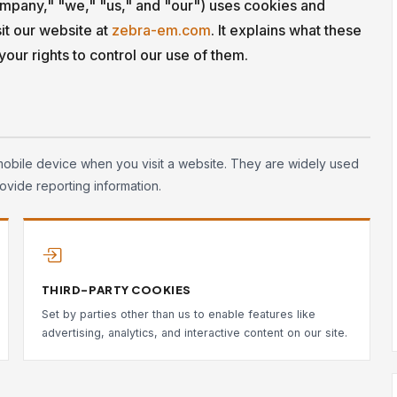
pany," "we," "us," and "our") uses cookies and
it our website at
zebra-em.com
. It explains what these
our rights to control our use of them.
mobile device when you visit a website. They are widely used
ovide reporting information.
THIRD-PARTY COOKIES
Set by parties other than us to enable features like
advertising, analytics, and interactive content on our site.