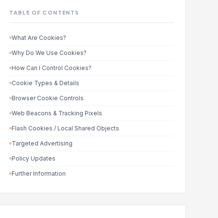
TABLE OF CONTENTS
What Are Cookies?
Why Do We Use Cookies?
How Can I Control Cookies?
Cookie Types & Details
Browser Cookie Controls
Web Beacons & Tracking Pixels
Flash Cookies / Local Shared Objects
Targeted Advertising
Policy Updates
Further Information