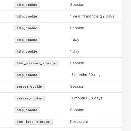
Session
http_cookie
1 year 11 months 29 days
http_cookie
Session
http_cookie
1 day
http_cookie
1 day
http_cookie
Session
html_session_storage
11 months 30 days
http_cookie
Session
server_cookie
11 months 30 days
server_cookie
Session
http_cookie
Persistent
html_local_storage