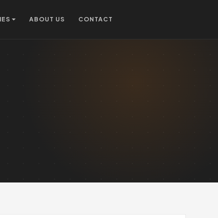
IES
ABOUT US
CONTACT