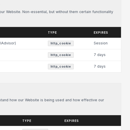
S
r Website. Non-essential, but without them certain functionality
TYPE
EXPIRES
lAdvisor)
Session
http_cookie
7 days
http_cookie
7 days
http_cookie
rstand how our Website is being used and how effective our
TYPE
EXPIRES