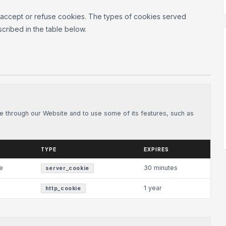
 accept or refuse cookies. The types of cookies served
cribed in the table below.
le through our Website and to use some of its features, such as
TYPE
EXPIRES
e
30 minutes
server_cookie
1 year
http_cookie