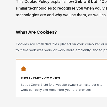
This Cookie Policy explains how
Zebra B Ltd
("Com
similar technologies to recognise you when you vis
technologies are and why we use them, as well as y
What Are Cookies?
Cookies are small data files placed on your computer or 
to make websites work or work more efficiently, and to pr
FIRST-PARTY COOKIES
Set by Zebra B Ltd (the website owner) to make our site
work correctly and remember your preferences.