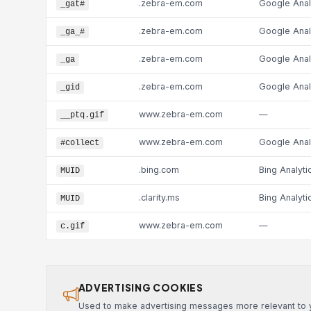
.zebra-em.com
Google Anal
_gat#
.zebra-em.com
Google Anal
_ga_#
.zebra-em.com
Google Anal
_ga
.zebra-em.com
Google Anal
_gid
www.zebra-em.com
—
__ptq.gif
www.zebra-em.com
Google Anal
#collect
.bing.com
Bing Analyti
MUID
.clarity.ms
Bing Analyti
MUID
www.zebra-em.com
—
c.gif
ADVERTISING COOKIES
Used to make advertising messages more relevant to yo