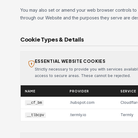
You may also set or amend your web browser controls to
through our Website and the purposes they serve are des
Cookie Types & Details
ESSENTIAL WEBSITE COOKIES
Strictly necessary to provide you with services availab
access to secure areas. These cannot be rejected.
NAME
PROVIDER
SERVICE
.hubspot.com
Cloudflar
__cf_bm
.termly.io
Termly
__tlbcpv