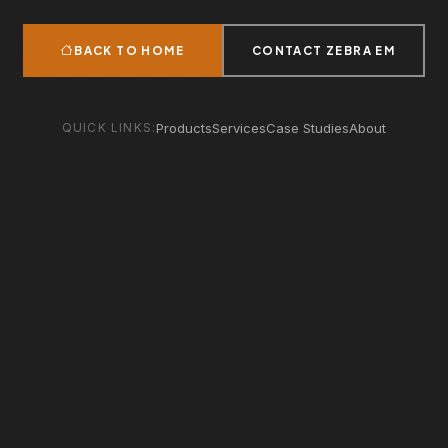
BACK TO HOME
CONTACT ZEBRA EM
QUICK LINKS:
Products
Services
Case Studies
About