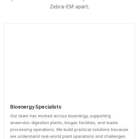
Zebra-EM apart.
Bioenergy Specialists
Our team has worked across bioenergy, supporting
anaerobic digestion plants, biogas facilities, and waste
processing operations. We build practical solutions because
we understand real-world plant operations and challenges
firsthand.