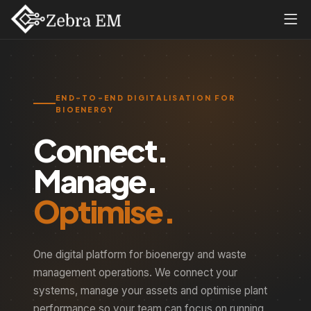
END-TO-END DIGITALISATION FOR
BIOENERGY
Connect.
Manage.
Optimise.
One digital platform for bioenergy and waste
management operations. We connect your
systems, manage your assets and optimise plant
performance so your team can focus on running