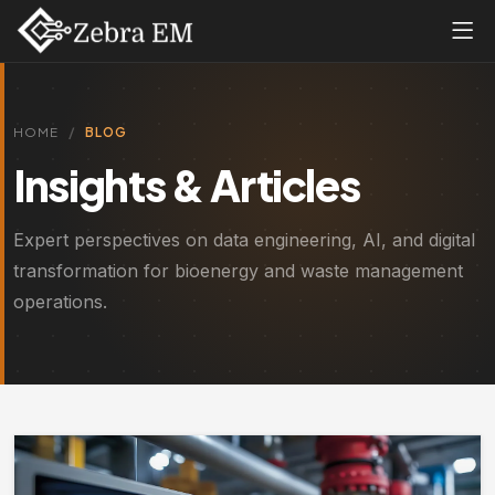
HOME
BLOG
Insights & Articles
Expert perspectives on data engineering, AI, and digital
transformation for bioenergy and waste management
operations.