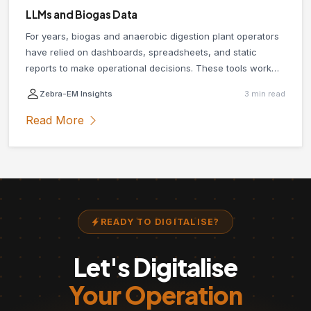
LLMs and Biogas Data
For years, biogas and anaerobic digestion plant operators
have relied on dashboards, spreadsheets, and static
reports to make operational decisions. These tools work
until they do not. When something unexpected happens in
Zebra-EM Insights
3 min read
your plant, or you need quick answers across multiple data
sources simultaneously, traditional reporting tools
Read More
consistently fall short. Large language models (LLMs) are
changing that.
READY TO DIGITALISE?
Let's Digitalise
Your Operation