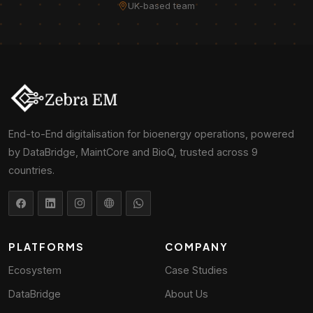
UK-based team
End-to-End digitalisation for bioenergy operations, powered
by DataBridge, MaintCore and BioQ, trusted across 9
countries.
PLATFORMS
COMPANY
Ecosystem
Case Studies
DataBridge
About Us