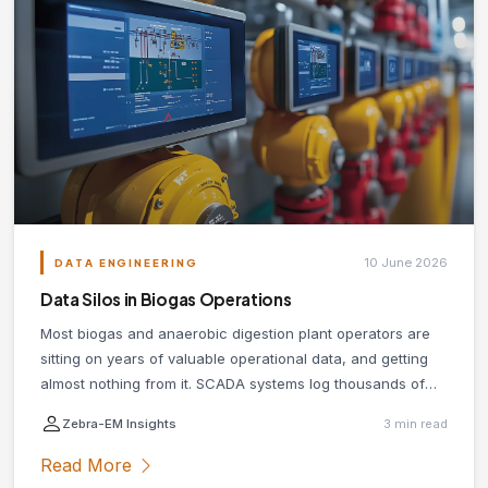
10 June 2026
DATA ENGINEERING
Data Silos in Biogas Operations
Most biogas and anaerobic digestion plant operators are
sitting on years of valuable operational data, and getting
almost nothing from it. SCADA systems log thousands of
data points per minute. Lab results pile up in spreadsheets.
Zebra-EM Insights
3 min read
Maintenance histories live in paper logs or disconnected
systems with no shared access. The culprit is almost
Read More
always the same: data silos.