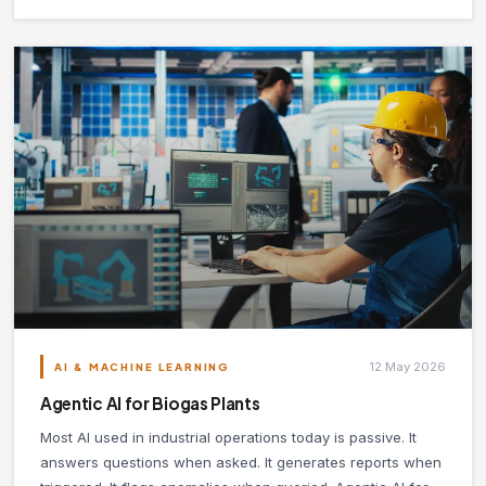
12 May 2026
AI & MACHINE LEARNING
Agentic AI for Biogas Plants
Most AI used in industrial operations today is passive. It
answers questions when asked. It generates reports when