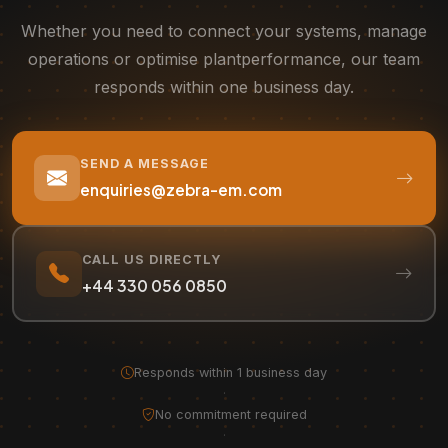
Whether you need to connect your systems, manage
operations or optimise plant
performance, our team
responds within one business day.
SEND A MESSAGE
enquiries@zebra-em.com
CALL US DIRECTLY
+44 330 056 0850
Responds within 1 business day
·
No commitment required
·