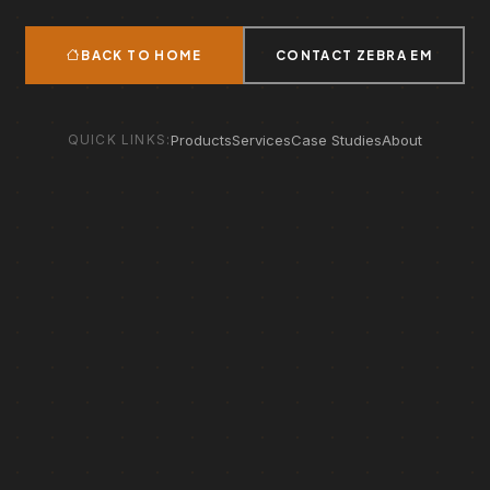
BACK TO HOME
CONTACT ZEBRA EM
QUICK LINKS:
Products
Services
Case Studies
About