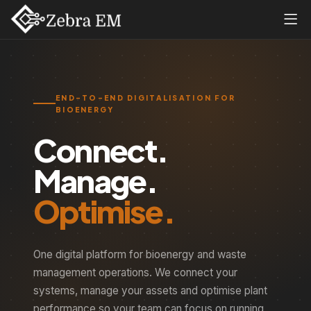
END-TO-END DIGITALISATION FOR
BIOENERGY
Connect.
Manage.
Optimise.
One digital platform for bioenergy and waste
management operations. We connect your
systems, manage your assets and optimise plant
performance so your team can focus on running