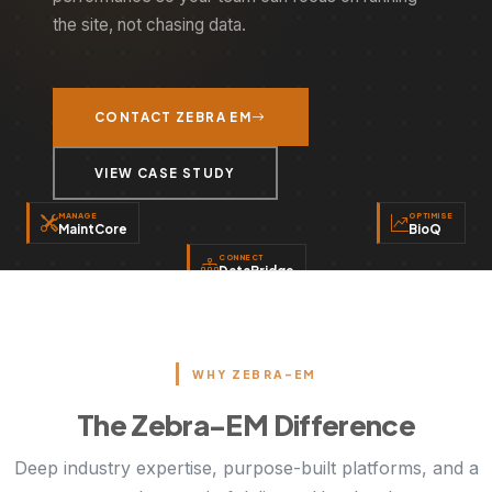
the site, not chasing data.
CONTACT ZEBRA EM
VIEW CASE STUDY
MANAGE
OPTIMISE
MaintCore
BioQ
CONNECT
DataBridge
WHY ZEBRA-EM
The Zebra-EM Difference
Deep industry expertise, purpose-built platforms, and a
proven track record of delivery. Here's what sets
ZEBRA EM