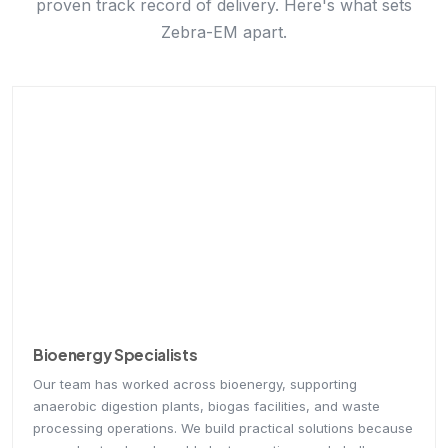
Zebra-EM apart.
Bioenergy Specialists
Our team has worked across bioenergy, supporting
anaerobic digestion plants, biogas facilities, and waste
processing operations. We build practical solutions because
we understand real-world plant operations and challenges
firsthand.