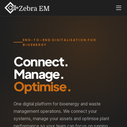
END-TO-END DIGITALISATION FOR
BIOENERGY
Connect.
Manage.
Optimise.
One digital platform for bioenergy and waste
management operations. We connect your
systems, manage your assets and optimise plant
performance so your team can focus on running