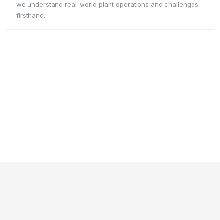
Connect with DataBridge
DataBridge connects SCADA systems, sensors, monitoring
equipment, and plant data into one live environment.
Operators gain real-time visibility across performance,
process variables, and operations without disconnected