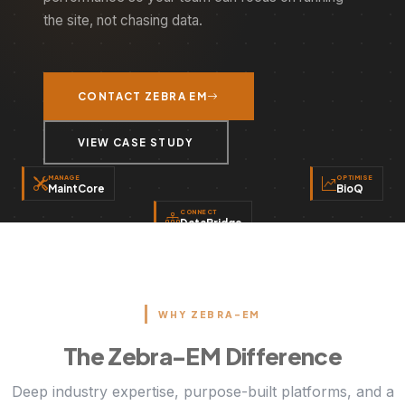
the site, not chasing data.
CONTACT ZEBRA EM
VIEW CASE STUDY
MANAGE
OPTIMISE
MaintCore
BioQ
CONNECT
DataBridge
WHY ZEBRA-EM
The Zebra-EM Difference
Deep industry expertise, purpose-built platforms, and a
proven track record of delivery. Here's what sets
ZEBRA EM