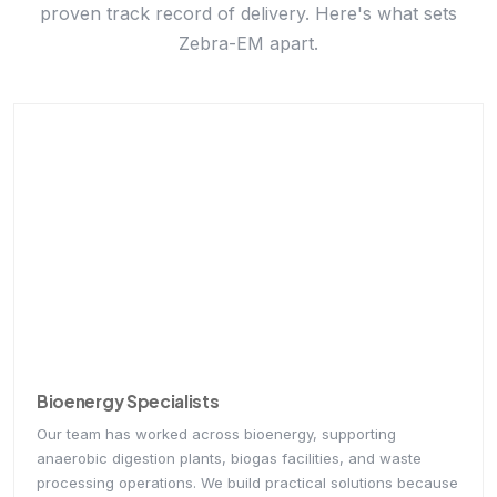
Zebra-EM apart.
Bioenergy Specialists
Our team has worked across bioenergy, supporting
anaerobic digestion plants, biogas facilities, and waste
processing operations. We build practical solutions because
we understand real-world plant operations and challenges
firsthand.